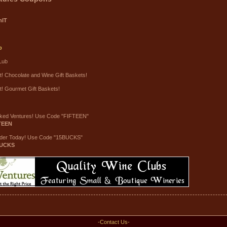
mIT
b
Lub
t! Chocolate and Wine Gift Baskets!
t! Gourmet Gift Baskets!
ked Ventures! Use Code "FIFTEEN"
TEEN
rder Today! Use Code "15BUCKS"
UCKS
-Contact Us-