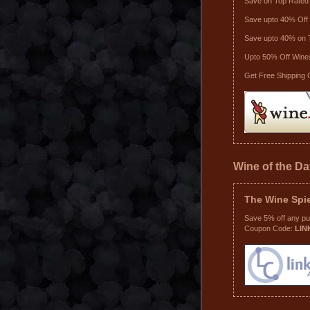
Save on Top Rated
Save upto 40% Off 
Save upto 40% on 
Upto 50% Off Wine
Get Free Shipping 
Wine of the D
The Wine Spi
Save 5% off any p
Coupon Code:
LIN