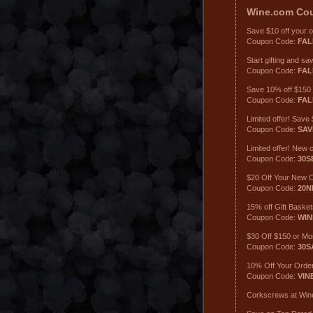
Wine.com
Co
Save $10 off your 
Coupon Code:
FAL
Start gifting and s
Coupon Code:
FAL
Save 10% off $150
Coupon Code:
FAL
Limited offer! Sav
Coupon Code:
SAV
Limited offer! New
Coupon Code:
30S
$20 Off Your New 
Coupon Code:
20
15% off Gift Baske
Coupon Code:
WIN
$30 Off $150 or M
Coupon Code:
30S
10% Off Your Orde
Coupon Code:
VIN
Corkscrews at Wine