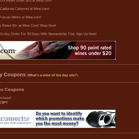
 US Wines under $20 at Wine.com!
California Cabernet at Wine.com!
Tuscan Wines at Wine.com!
s Rated 90+ at Wine.Com! Shop Now!
On Any Order For 30 Days With Stewardship Trial. Sign Up Now!
ay Coupons
(
What's a wine of the day site?
)
es
Coupons
urchase!
KSPY