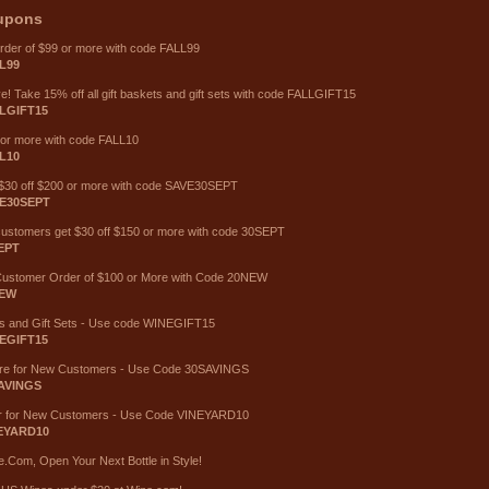
upons
order of $99 or more with code FALL99
L99
ave! Take 15% off all gift baskets and gift sets with code FALLGIFT15
LGIFT15
 or more with code FALL10
L10
e $30 off $200 or more with code SAVE30SEPT
E30SEPT
 customers get $30 off $150 or more with code 30SEPT
EPT
Customer Order of $100 or More with Code 20NEW
NEW
ts and Gift Sets - Use code WINEGIFT15
EGIFT15
ore for New Customers - Use Code 30SAVINGS
AVINGS
r for New Customers - Use Code VINEYARD10
EYARD10
.Com, Open Your Next Bottle in Style!