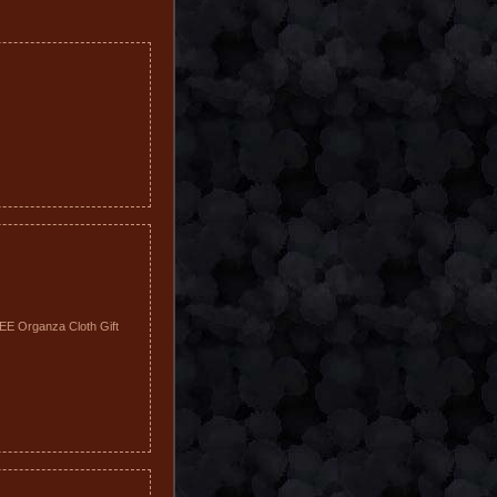
REE Organza Cloth Gift