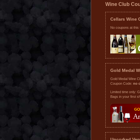
Wine Club Co
Cellars Wine
No coupons at this 
Gold Medal W
Gold Medal Wine C
Coupon Code:
no 
Limited time only: 
Bags in your first s
Uncorked Ven