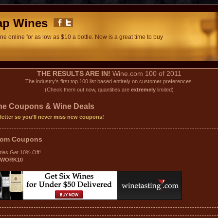
ap Wines
e online for as low as $10 a bottle. Now is a great time to buy
THE RESULTS ARE IN!
Wine.com 100 of 2011
The industry's first top 100 list based entirely on customer preferences.
(Check them out now, quantities are
extremely
limited)
ine Coupons & Wine Deals
letter so you’ll never miss new coupons!
.com
Coupons
tles Get 10% Off!
TWORK10