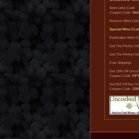
Skim Links Code
Coupon Code:
Ski
Reserve Wine Club
Special Wine CLu
Exploration Wine C
Get The Perfect Gif
Get The Perfect Gif
Free Shipping!
Get 15% Off Uncor
Coupon Code:
FIF
Get $15 Off Any O
Coupon Code:
15B