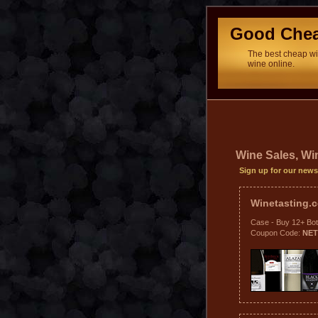
Good Che
The best cheap win
wine online.
Wine Sales, W
Sign up for our news
Winetasting
Case - Buy 12+ Bot
Coupon Code:
NE