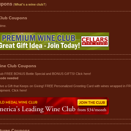
upons
(
What's a wine club?
)
 Club
Coupons
time.
ine Club
Coupons
lub FREE BONUS Bottle Special and BONUS GIFTS! Click here!
code needed
Give a Gift that Keeps on Giving! FREE Personalized Greeting Card with wines wrapped in F
hipment. Click here!
tures
Coupons