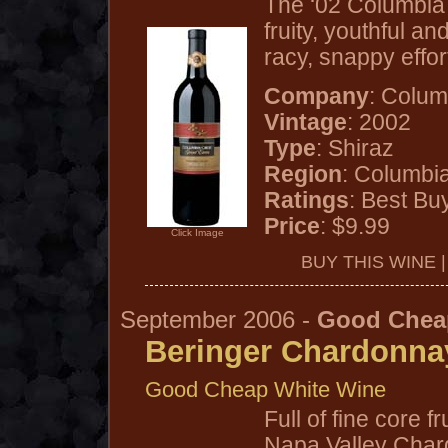
The ‘02 Columbia 
fruity, youthful a
racy, snappy effo
Company
: Colum
Vintage
: 2002
Type
: Shiraz
Region
: Columbi
Ratings
: Best Bu
Price
: $9.99
Click Image
BUY THIS WINE 
September 2006 -
Good Chea
Beringer Chardonna
Good Cheap White Wine
Full of fine core f
Napa Valley Chard