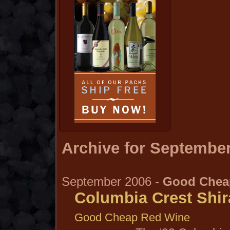
Archive for September
September 2006 -
Good Chea
Columbia Crest Shir
Good Cheap Red Wine