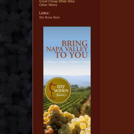
Good Cheap White Wine
Other Wines
Links:
We Brew Beer