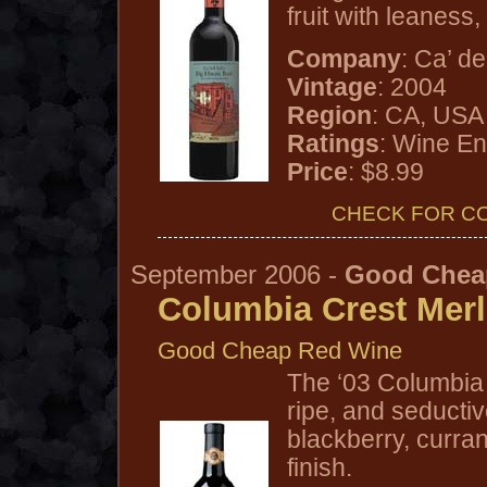
fruit with leaness,
Company
: Ca’ de
Vintage
: 2004
Region
: CA, USA
Ratings
: Wine En
Price
: $8.99
CHECK FOR C
September 2006 -
Good Chea
Columbia Crest Merl
Good Cheap Red Wine
The ‘03 Columbia 
ripe, and seducti
blackberry, curran
finish.