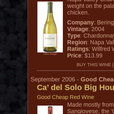
weight on the pala
chicken.
Company
: Berin
Vintage
: 2004
Type
: Chardonna
Region
: Napa Va
Ratings
: Wilfred
Price
: $13.99
Click Image
BUY THIS WINE 
September 2006 -
Good Chea
Ca’ del Solo Big Ho
Good Cheap Red Wine
Made mostly from 
Sangiovese, the ‘