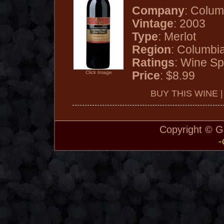
Company
: Colum
Vintage
: 2003
Type
: Merlot
Region
: Columbi
Ratings
: Wine Sp
Price
: $8.99
Click Image
BUY THIS WINE 
Copyright © 
-