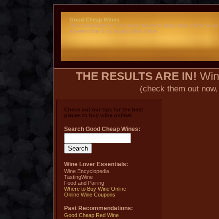
Good Cheap Wines
Recommendations for buying the best cheap wine online for as
a better time to try buying wine online.
THE RESULTS ARE IN!
Wine
(check them out now,
Check out our tips for the best
places to buy wine online!
Search Good Cheap Wines:
Wine Lover Essentials:
Wine Encyclopedia
TastingWine
Food and Pairing
Where to Buy Wine Online
Online Wine Coupons
Past Recommendations:
Good Cheap Red Wine