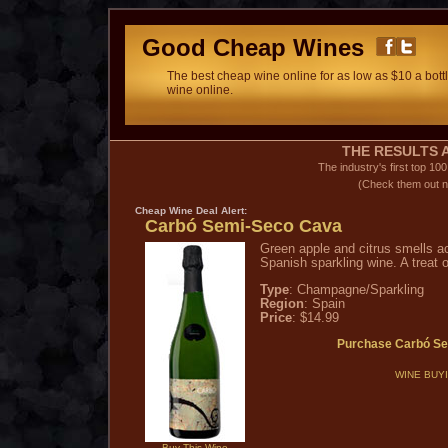
Good Cheap Wines
The best cheap wine online for as low as $10 a bottl
wine online.
THE RESULTS A
The industry's first top 10
(Check them out n
Cheap Wine
Deal Alert:
Carbó Semi-Seco Cava
Green apple and citrus smells a
Spanish sparkling wine. A treat 
Type
: Champagne/Sparkling
Region
: Spain
Price
: $14.99
Purchase Carbó S
WINE BUY
Buy This Wine