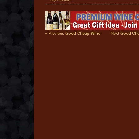
« Previous
Good Cheap Wine
Next
Good Che