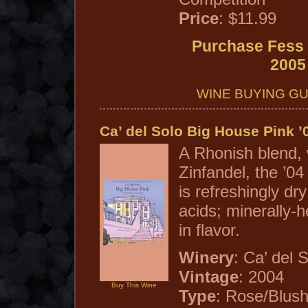
Price
: $11.99
Purchase Fess 
2005
WINE BUYING GU
Ca’ del Solo Big House Pink ’
A Rhonish blend,
Zinfandel, the ’0
is refreshingly dry
acids; minerally-h
in flavor.
Winery
: Ca’ del 
Vintage
: 2004
Buy This Wine
Type
: Rose/Blus