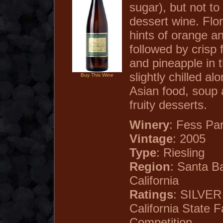
sugar), but not to
dessert wine. Flo
hints of orange a
followed by crisp 
and pineapple in 
slightly chilled al
Buy This Wine
Asian food, soup 
fruity desserts.
Winery
: Fess Pa
Vintage
: 2005
Type
: Riesling
Region
: Santa B
California
Ratings
: SILVE
California State F
Competition