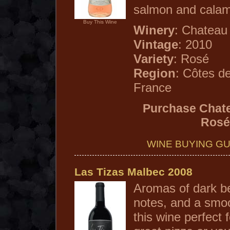
salmon and calam
Buy This Wine
Winery
: Chateau 
Vintage
: 2010
Variety
: Rosé
Region
: Côtes d
France
Purchase Chate
Rosé
WINE BUYING GU
Las Tizas Malbec 2008
Aromas of dark be
notes, and a smo
this wine perfect f