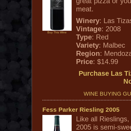
great pizza or you
meat.
Winery
: Las Tiza
Vintage
: 2008
Buy This Wine
Type
: Red
Variety
: Malbec
Region
: Mendoza
Price
: $14.99
Purchase Las Ti
N
WINE BUYING GU
Fess Parker Riesling 2005
Like all Rieslings
2005 is semi-swee