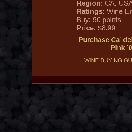
Region
: CA, US
Ratings
: Wine En
Buy: 90 points
Price
: $8.99
Purchase Ca’ de
Pink ’
WINE BUYING GU