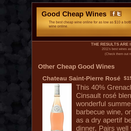
Good Cheap Wines
The best cheap wine online for as low as $10 a bottl
wine online.
THE RESULTS ARE I
2011's best wines a
(Check them out n
Other Cheap Good Wines
Chateau Saint-Pierre Rosé
$1
This 40% Grenac
Cinsault rosé ble
wonderful summe
barbecue wine, or
as a dry apertif b
dinner. Pairs well 