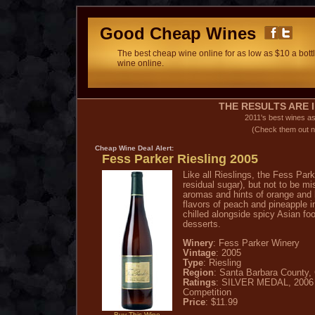
Good Cheap Wines
The best cheap wine online for as low as $10 a bottl
wine online.
THE RESULTS ARE I
2011's best wines a
(Check them out n
Cheap Wine
Deal Alert:
Fess Parker Riesling 2005
Like all Rieslings, the Fess Pa
residual sugar), but not to be mi
aromas and hints of orange and l
flavors of peach and pineapple i
chilled alongside spicy Asian foo
desserts.
Winery
: Fess Parker Winery
Vintage
: 2005
Type
: Riesling
Region
: Santa Barbara County, 
Ratings
: SILVER MEDAL, 2006 C
Competition
Price
: $11.99
Buy This Wine