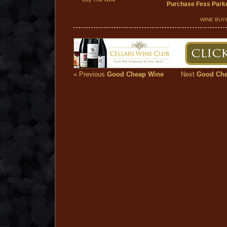
Purchase Fess Parke
WINE BUY
« Previous
Good Cheap Wine
Next
Good Che