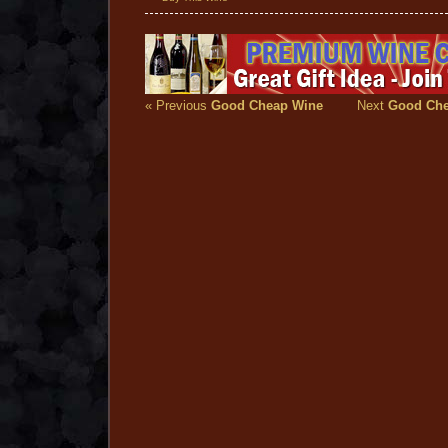
« Previous
Good Cheap Wine
Next
Good Che