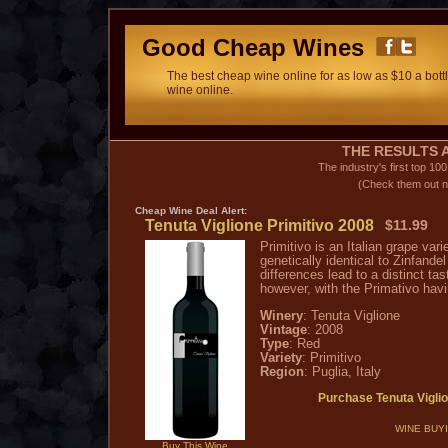
Good Cheap Wines
The best cheap wine online for as low as $10 a bottl
wine online.
THE RESULTS A
The industry's first top 10
(Check them out n
Cheap Wine
Deal Alert:
Tenuta Viglione Primitivo 2008
$11.99
Primitivo is an Italian grape var
genetically identical to Zinfande
differences lead to a distinct tas
however, with the Primativo havi
Winery
: Tenuta Viglione
Vintage
: 2008
Type
: Red
Variety
: Primitivo
Region
: Puglia, Italy
Purchase Tenuta Vigli
WINE BUY
Buy This Wine