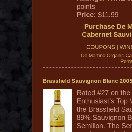
points
Price
: $11.99
Purchase De M
Cabernet Sauv
COUPONS
|
WIN
De Martino Organic Ca
Perm
Brassfield Sauvignon Blanc 200
Rated #27 on the
Enthusiast’s Top 
the Brassfield Sa
89% Sauvignon B
Semillon. The Sem