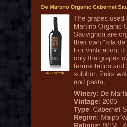
De Martino Organic Cabernet Sa
The grapes used 
Martino Organic 
Sauvignon are org
their own “Isla de
For vinification, 
only the grapes o
fermentation and
sulphur. Pairs wel
Buy This Wine
and pasta.
Winery
: De Marti
Vintage
: 2005
Type
: Cabernet 
Region
: Maipo Va
Ratings
: WINE &