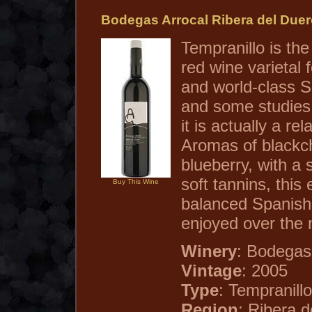
Bodegas Arrocal Ribera del Due
Tempranillo is th
red wine varietal 
and world-class S
and some studies
it is actually a rel
Aromas of blackc
blueberry, with a 
soft tannins, this 
Buy This Wine
balanced Spanish
enjoyed over the 
Winery
: Bodegas
Vintage
: 2005
Type
: Tempranillo
Region
: Ribera 