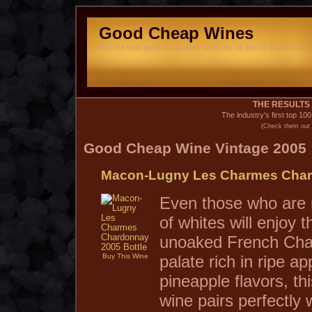
Good Cheap Wines
Buy the best good cheap wine online for as low as $10 a bottle. 
THE RESULTS 
The industry's first top 10
(Check them out 
Good Cheap Wine Vintage 2005
Macon-Lugny Les Charmes Char
Even those who are n
of whites will enjoy t
unoaked French Cha
Buy This Wine
palate rich in ripe a
pineapple flavors, th
wine pairs perfectly