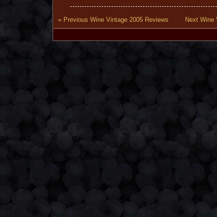
« Previous Wine Vintage 2005 Reviews
Next Wine 