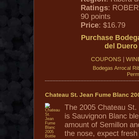
Ratings
: ROBER
90 points
Price
: $16.79
Purchase Bodega
del Duero
COUPONS
|
WIN
Bodegas Arrocal Ri
Perm
Chateau St. Jean Fume Blanc 20
The 2005 Chateau St.
is Sauvignon Blanc ble
amount of Semillon an
the nose, expect fresh