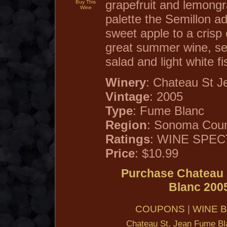
grapefruit and lemong
Buy This
Wine
palette the Semillon a
sweet apple to a crisp 
great summer wine, serv
salad and light white fi
Winery
: Chateau St J
Vintage
: 2005
Type
: Fume Blanc
Region
: Sonoma Count
Ratings
: WINE SPECT
Price
: $10.99
Purchase Chateau 
Blanc 200
COUPONS
|
WINE 
Chateau St. Jean Fume Bl