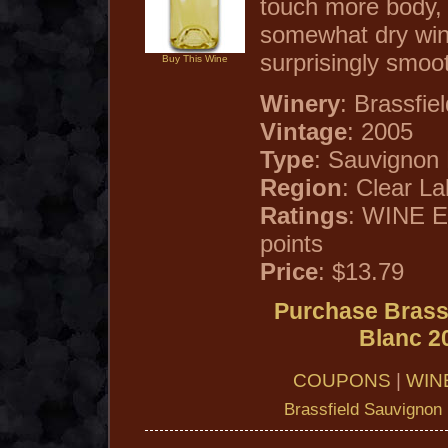
touch more body, r
somewhat dry win
surprisingly smoot
Buy This Wine
Winery
: Brassfie
Vintage
: 2005
Type
: Sauvignon
Region
: Clear La
Ratings
: WINE 
points
Price
: $13.79
Purchase Brass
Blanc 2
COUPONS
|
WIN
Brassfield Sauvignon