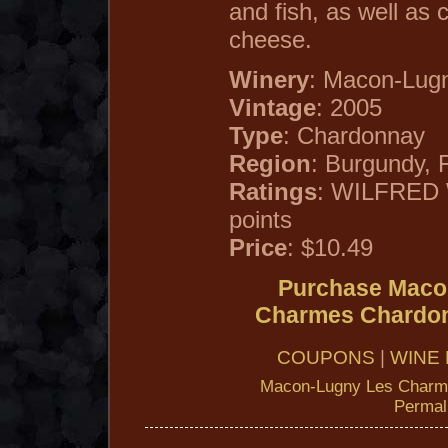
and fish, as well as 
cheese.
Winery
: Macon-Lug
Vintage
: 2005
Type
: Chardonnay
Region
: Burgundy, 
Ratings
: WILFRED
points
Price
: $10.49
Purchase Maco
Charmes Chardo
COUPONS
|
WINE 
Macon-Lugny Les Charm
Permal