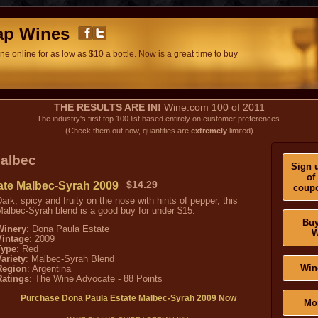
ap Wines
e online for as low as $10 a bottle. Now is a great time to buy
THE RESULTS ARE IN!
Wine.com 100 of 2011
The industry's first top 100 list based entirely on customer preferences.
(Check them out now, quantities are
extremely
limited)
albec
Sign u
of
ate Malbec-Syrah 2009
$14.29
coupo
ark, spicy and fruity on the nose with hints of pepper, this
albec-Syrah blend is a good buy for under $15.
Buy
Winery
: Dona Paula Estate
W
Vintage
: 2009
Type
: Red
ariety
: Malbec-Syrah Blend
Win
Region
: Argentina
Ratings
: The Wine Advocate - 88 Points
Purchase Dona Paula Estate Malbec-Syrah 2009 Now
Mo