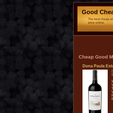
Good Che
The best cheap win
wine online.
Cheap Good M
Dona Paula Est
D
M
V