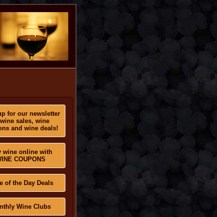
p for our newsletter
 wine sales, wine
ns and wine deals!
 wine online with
INE COUPONS
e of the Day Deals
nthly Wine Clubs