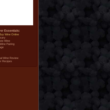
er Essentials:
Buy Wine Online
sary
ste Wine
Wine Pairing
age
nal Wine Review
er Recipes