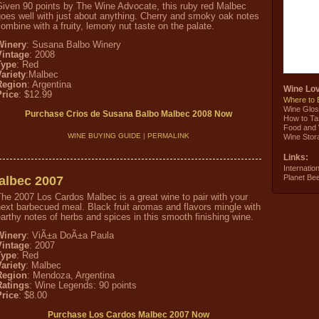
Given 90 points by The Wine Advocate, this ruby red Malbec
oes well with just about anything. Cherry and smoky oak notes
ombine with a fruity, lemony nut taste on the palate.
Winery
: Susana Balbo Winery
Vintage
: 2008
Type
: Red
ariety
:Malbec
Region
: Argentina
Wine Lov
Price
: $12.99
Where to 
Wine Glos
Purchase Crios de Susana Balbo Malbec 2008 Now
How to Ta
Food and 
WINE BUYING GUIDE
|
PERMALINK
Wine Stor
Links:
Internatio
Planet Be
albec 2007
he 2007 Los Cardos Malbec is a great wine to pair with your
ext barbecued meal. Black fruit aromas and flavors mingle with
arthy notes of herbs and spices in this smooth finishing wine.
Winery
: ViÃ±a DoÃ±a Paula
Vintage
: 2007
Type
: Red
ariety
: Malbec
Region
: Mendoza, Argentina
Ratings
: Wine Legends: 90 points
Price
: $8.00
Purchase Los Cardos Malbec 2007 Now