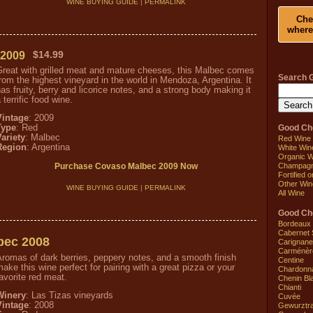
WINE BUYING GUIDE
|
PERMALINK
Che
where
 2009
$14.99
Great with grilled meat and mature cheeses, this Malbec comes
Search 
rom the highest vineyard in the world in Mendoza, Argentina. It
as fruity, berry and licorice notes, and a strong body making it
 terrific food wine.
Vintage
: 2009
Good Ch
Type
: Red
ariety
: Malbec
Red Wine
Region
: Argentina
White Win
Organic W
Champagne
Purchase Covaso Malbec 2009 Now
Fortified 
Other Win
WINE BUYING GUIDE
|
PERMALINK
All Wine
Good Che
Bordeaux
Cabernet 
bec 2008
Carignane
Carménèr
romas of dark berries, peppery notes, and a smooth finish
Centine
ake this wine perfect for pairing with a great pizza or your
Chardonn
avorite red meat.
Chenin Bl
Chianti
Winery
: Las Tizas vineyards
Cuvée
Vintage
: 2008
Gewurztr