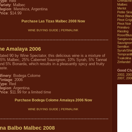
Grenache
Type
: Red
Malbec
ariety
: Malbec
Merlot
Region
: Mendoza, Argentina
Petite Sir
Price
: $14.99
Pinot Blan
Pinot Grig
Purchase Las Tizas Malbec 2008 Now
Pinot Noir
Primitivo
WINE BUYING GUIDE
|
PERMALINK
Riesling
Rose/Blu
Sangiove
Sauvignon
Semillon
e Amalaya 2006
Syrah/Shi
Tempranill
ated 90 by Wine Spectator, this delicious wine is a mixture of
Txakolina
55% Malbec, 25% Cabernet Sauvignon, 10% Syrah, 5% Tannat
Zinfandel
nd 5% Bonarda, which results in a pleasantly spicy and fruity
aste.
Good Ch
2002
,
200
Winery
: Bodega Colome
2007
,
200
Vintage
: 2006
Type
: Red
Region
: Argentina
Price
: $11.99 for a limited time
Purchase Bodega Colome Amalaya 2006 Now
WINE BUYING GUIDE
|
PERMALINK
na Balbo Malbec 2008