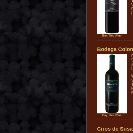
V
Buy This Wine
Bodega Colom
R
a
t
Buy This Wine
Crios de Susa