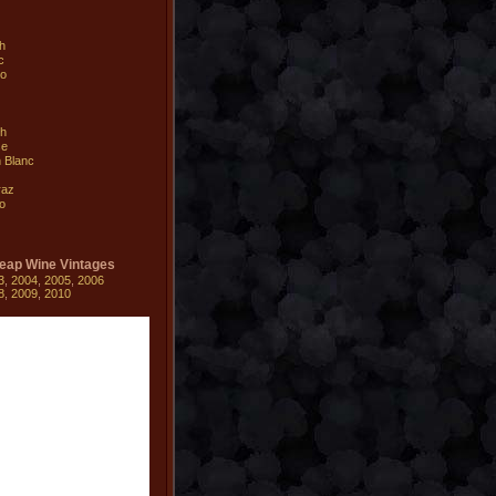
ah
c
io
sh
se
 Blanc
raz
o
eap Wine Vintages
3
,
2004
,
2005
,
2006
8
,
2009
,
2010