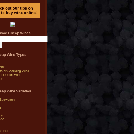
ck out our tips on
 to buy wine online!
Good Cheap Wines:
eap Wine Types
e
ine
 or Sparkling Wine
or Dessert Wine
es
ap Wine Varieties
Sauvignon
e
ay
anc
aminer