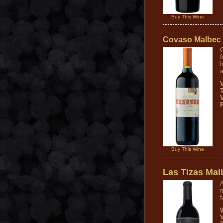
Buy This Wine
Covaso Malbec
f
h
a
V
Buy This Wine
Las Tizas Mal
A
m
f