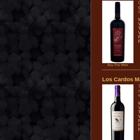
g
c
V
Buy This Wine
Los Cardos M
T
n
e
V