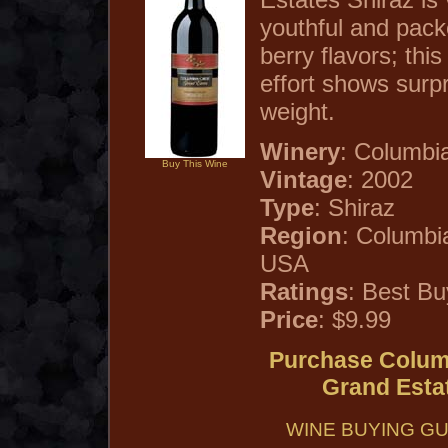
youthful and pack
berry flavors; thi
effort shows surp
weight.
Winery
: Columbi
Buy This Wine
Vintage
: 2002
Type
: Shiraz
Region
: Columbi
USA
Ratings
: Best Bu
Price
: $9.99
Purchase Columb
Grand Esta
WINE BUYING GU