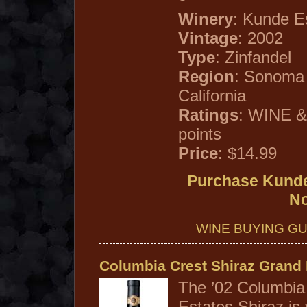
Winery
: Kunde E
Vintage
: 2002
Type
: Zinfandel
Region
: Sonoma
California
Ratings
: WINE &
points
Price
: $14.99
Purchase Kunde
N
WINE BUYING GU
Columbia Crest Shiraz Grand 
The ’02 Columbia
Estates Shiraz is v