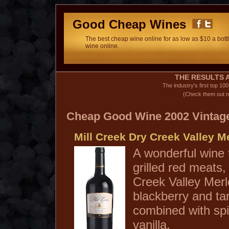
Good Cheap Wines
The best cheap wine online for as low as $10 a bottl
wine online.
THE RESULTS A
The industry's first top 10
(Check them out n
Cheap Good Wine 2002 Vintag
Mill Creek Dry Creek Valley M
A wonderful wine 
grilled red meats,
Creek Valley Mer
blackberry and tar
combined with spi
vanilla.