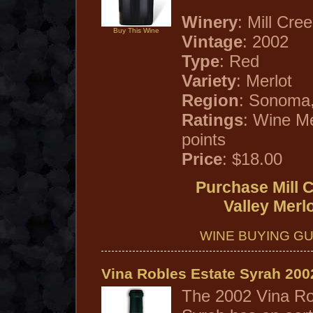
Winery
: Mill Cre
Buy This Wine
Vintage
: 2002
Type
: Red
Variety
: Merlot
Region
: Sonoma,
Ratings
: Wine M
points
Price
: $18.00
Purchase Mill 
Valley Merl
WINE BUYING GU
Vina Robles Estate Syrah 200
The 2002 Vina Ro