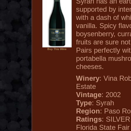
Syrah has an ear
supported by inten
with a dash of wh
vanilla. Spicy flav
boysenberry, curr
fruits are sure not
Pairs perfectly wi
Buy This Wine
portabella mushr
cheeses.
Winery
: Vina Ro
Estate
Vintage
: 2002
Type
: Syrah
Region
: Paso Rob
Ratings
: SILVE
Florida State Fair