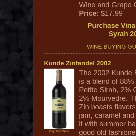
Wine and Grape 
Price
: $17.99
Purchase Vina
Syrah 2
WINE BUYING GU
Kunde Zinfandel 2002
The 2002 Kunde E
is a blend of 88%
Petite Sirah, 2%
2% Mourvedre. Th
Zin boasts flavors
jam, caramel and 
it with summer b
good old fashion
Buy This Wine