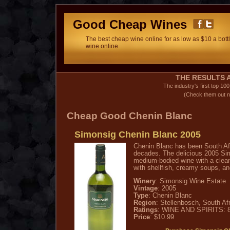
Good Cheap Wines
The best cheap wine online for as low as $10 a bottl
wine online.
THE RESULTS A
The industry's first top 10
(Check them out n
Cheap Good Chenin Blanc
Simonsig Chenin Blanc 2005
Chenin Blanc has been South Afr
decades. The delicious 2005 Si
medium-bodied wine with a clean,
with shellfish, creamy soups, and
Winery
: Simonsig Wine Estate
Vintage
: 2005
Type
: Chenin Blanc
Region
: Stellenbosch, South Af
Ratings
: WINE AND SPIRITS: 8
Price
: $10.99