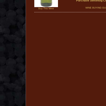
Purchase Simonsig C
WINE BUYING GU
Buy This Wine