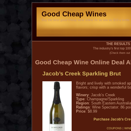
Good Cheap Wines
Buy the best good cheap wine online for as low as $10 a bottle. 
THE RESULTS 
The industry's first top 10
(Check them out 
Good Cheap Wine
Online Deal Al
Jacob’s Creek Sparkling Brut
Bright and lively with smoked a
flavors; crisp with a wonderful b
Winery
: Jacob’s Creek
Type
: Champagne/Sparkling
Region
: South Eastern Australi
Ratings
: Wine Spectator: 86 poi
Price
: $8.99
Purchase Jacob’s Cre
COUPONS
|
WIN