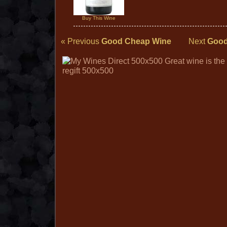
Buy This Wine
« Previous
Good Cheap Wine
Next
Good