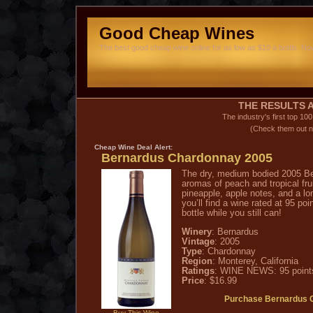
Good Cheap Wines
The best good cheap wine online for as low as $10 a bottle. Now
THE RESULTS A
The industry's first top 10
(Check them out n
Cheap Wine
Deal Alert:
Bernardus Chardonnay 2005
The dry, medium bodied 2005 B
aromas of peach and tropical frui
pineapple, apple notes, and a lon
you’ll find a wine rated at 95 poi
bottle while you still can!
Winery
: Bernardus
Vintage
: 2005
Type
: Chardonnay
Region
: Monterey, California
Ratings
: WINE NEWS: 95 point
Price
: $16.99
Purchase Bernardus 
Buy This Wine