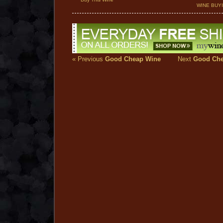
WINE BUY
« Previous
Good Cheap Wine
Next
Good Che