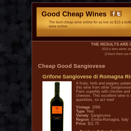
Good Cheap Wines
The best cheap wine online for as low as $10 a bottl
wine online.
THE RESULTS ARE I
2011's best wines a
(Check them out n
Cheap Good Sangiovese
Grifone Sangiovese di Romagna Ri
A fruity, herb and peppery palate
this wine from other Sangioveses,
Pairs superbly with chicken and 
cheeses. This excellent wine is o
quantities, so act now!
Vintage
: 2006
Type
: Red
Variety
: Sangiovese
Region
: Emilia-Romagna, Italy
Price
: $11.75