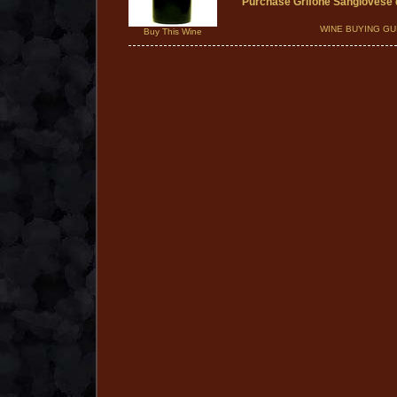
Purchase Grifone Sangiovese
WINE BUYING GU
Buy This Wine